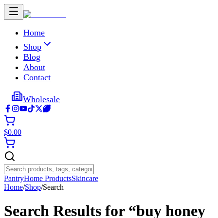
Home
Shop
Blog
About
Contact
Wholesale
$
0.00
Pantry
Home Products
Skincare
Home
/
Shop
/
Search
Search Results for “
buy honey