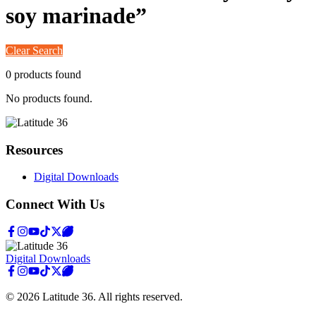
soy marinade
”
Clear Search
0
product
s
found
No products found.
Resources
Digital Downloads
Connect With Us
Digital Downloads
©
2026
Latitude 36
. All rights reserved.