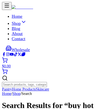
Home
Shop
Blog
About
Contact
Wholesale
$
0.00
Pantry
Home Products
Skincare
Home
/
Shop
/
Search
Search Results for “
buy hot