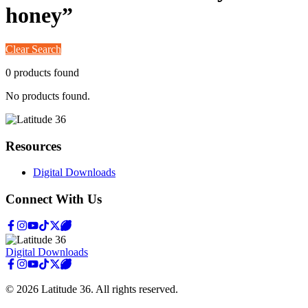
honey
”
Clear Search
0
product
s
found
No products found.
Resources
Digital Downloads
Connect With Us
Digital Downloads
©
2026
Latitude 36
. All rights reserved.