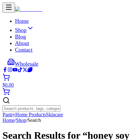
Home
Shop
Blog
About
Contact
Wholesale
$
0.00
Pantry
Home Products
Skincare
Home
/
Shop
/
Search
Search Results for “
honey soy