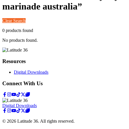
marinade australia
”
Clear Search
0
product
s
found
No products found.
Resources
Digital Downloads
Connect With Us
Digital Downloads
©
2026
Latitude 36
. All rights reserved.