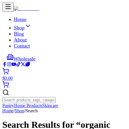
Home
Shop
Blog
About
Contact
Wholesale
$
0.00
Pantry
Home Products
Skincare
Home
/
Shop
/
Search
Search Results for “
organic