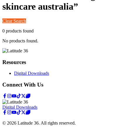
skincare australia
”
Clear Search
0
product
s
found
No products found.
Resources
Digital Downloads
Connect With Us
Digital Downloads
©
2026
Latitude 36
. All rights reserved.