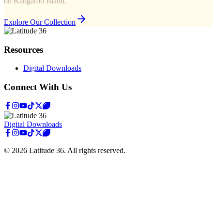
on Kangaroo Island.
Explore Our Collection
Resources
Digital Downloads
Connect With Us
Digital Downloads
©
2026
Latitude 36
. All rights reserved.