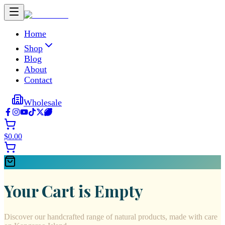
Home
Shop
Blog
About
Contact
Wholesale
$
0.00
Your Cart is Empty
Discover our handcrafted range of natural products, made with care